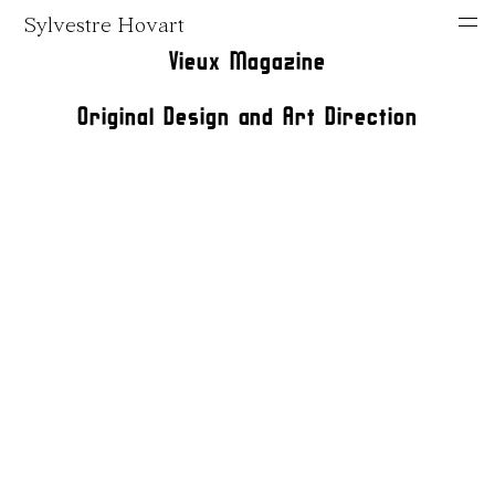
Sylvestre Hovart
Vieux Magazine
Original Design and Art Direction