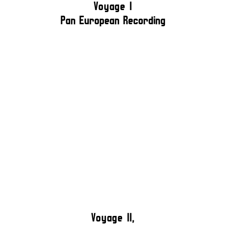
Voyage I
Pan European Recording
Voyage II,