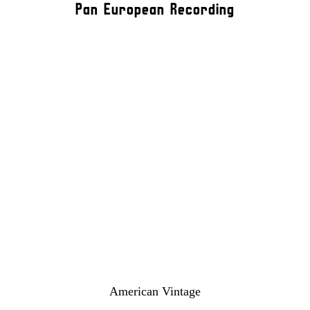
Pan European Recording
American Vintage