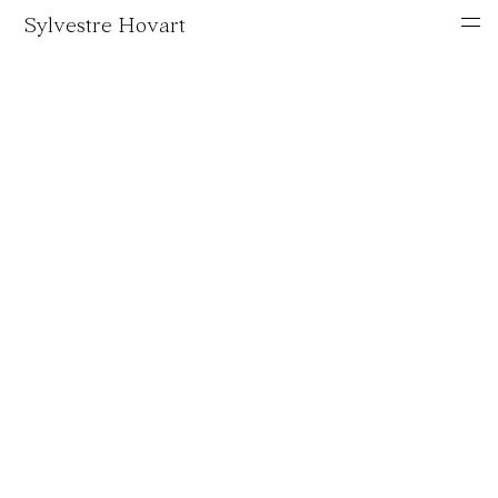
Sylvestre Hovart